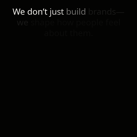
We
don’t
just
build
brands—
we
shape
how
people
feel
about
them.