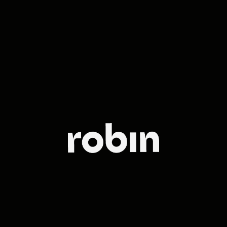
The leading
full-service
agency in