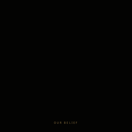
OUR BELIEF