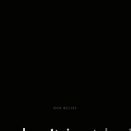
OUR BELIEF