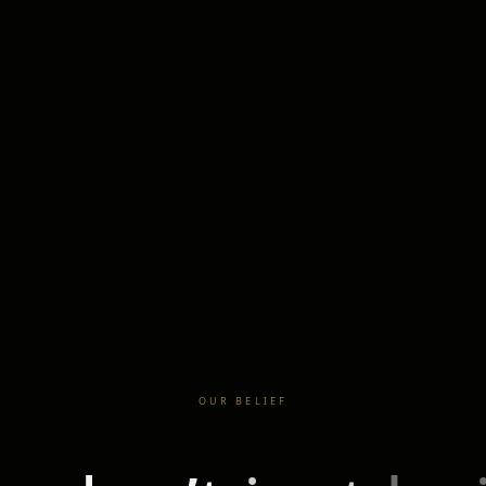
OUR BELIEF