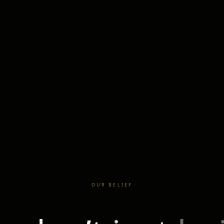
OUR BELIEF