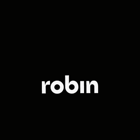
The leading
full-service
agency in