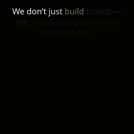
We
don’t
just
build
brands—
we
shape
how
people
feel
about
them.