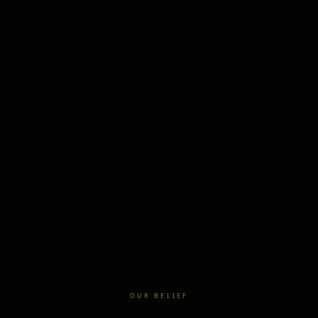
OUR BELIEF